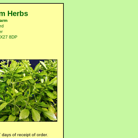
m Herbs
arm
rd
er
OX27 8DP
 days of receipt of order.