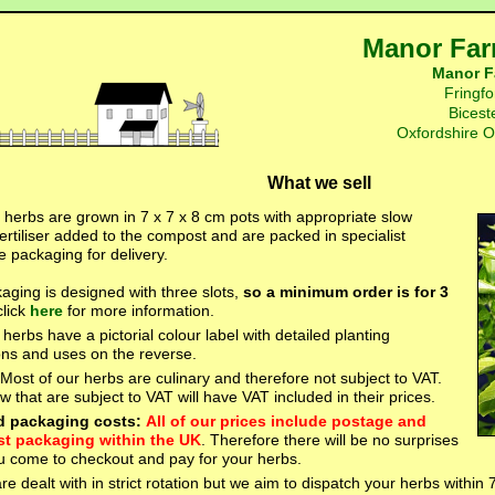
Manor Far
Manor F
Fringfo
Bicest
Oxfordshire 
What we sell
r herbs are grown in 7 x 7 x 8 cm pots with appropriate slow
ertiliser added to the compost and are packed in specialist
e packaging for delivery.
aging is designed with three slots,
so a minimum order is for 3
click
here
for more information.
e herbs have a pictorial colour label with detailed planting
ions and uses on the reverse.
 Most of our herbs are culinary and therefore not subject to VAT.
 that are subject to VAT will have VAT included in their prices.
d packaging costs:
All of our prices include postage and
st packaging within the UK
. Therefore there will be no surprises
 come to checkout and pay for your herbs.
re dealt with in strict rotation but we aim to dispatch your herbs within 7