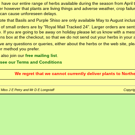
o have our entire range of herbs available during the season from April
 however that plants are living things and adverse weather, crop failu
can cause unforeseen delays.
ote that Basils and Purple Shiso are only available May to August inclus
of small orders are by "Royal Mail Tracked 24". Larger orders are sent
e. If you are going to be away on holiday please let us know with a mes
ions box at the checkout, so that we do not send out your herbs in your
ave any questions or queries, either about the herbs or the web site, p
r method you prefer.
also join our
free mailing list
.
o see our Terms and Conditions
We regret that we cannot currently deliver plants to Northe
 Miss J E Petry and Mr D E Longstaff
Copyri