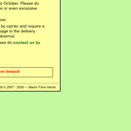
 to October. Please do
re or even excessive
ive.
 by carrier and require a
sage in the delivery
 absence.
lease do
contact us
by
rn Ireland
ght © 2007 - 2026 — Manor Farm Herbs