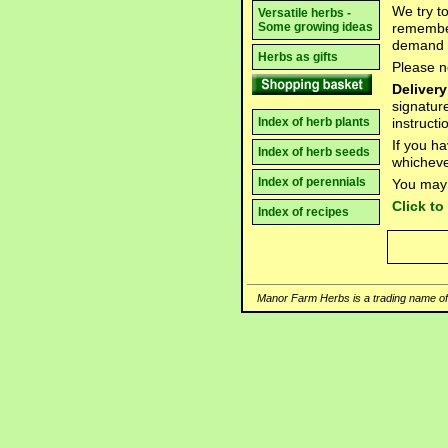
We try t
Versatile herbs -
remember
Some growing ideas
demand 
Herbs as gifts
Please n
Delivery
signatur
instruct
Index of herb plants
If you h
Index of herb seeds
whicheve
Index of perennials
You may 
Click t
Index of recipes
Manor Farm Herbs is a trading name of