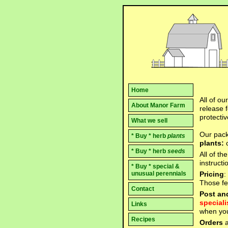
Home
All of ou
About Manor Farm
release f
protectiv
What we sell
Our pack
* Buy * herb
plants
plants:
* Buy * herb
seeds
All of th
instruct
* Buy * special &
Pricing
:
unusual perennials
Those few
Contact
Post an
speciali
Links
when you
Recipes
Orders
a