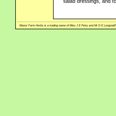
salad dressings, and t
Manor Farm Herbs is a trading name of Miss J E Petry and Mr D E Longstaff