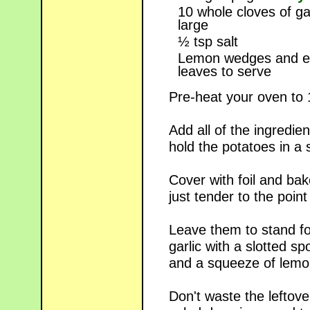
10 whole cloves of ga
large
½ tsp salt
Lemon wedges and e
leaves to serve
Pre-heat your oven to
Add all of the ingredien
hold the potatoes in a s
Cover with foil and bak
just tender to the point
Leave them to stand fo
garlic with a slotted s
and a squeeze of lemon
Don't waste the leftove