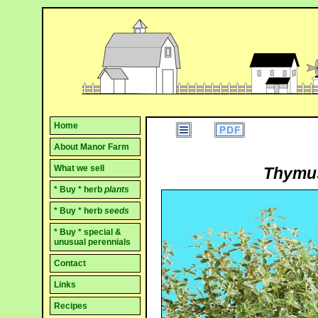
Home
About Manor Farm
What we sell
Thymus 
* Buy * herb
plants
* Buy * herb
seeds
* Buy * special &
unusual perennials
Contact
Links
Recipes