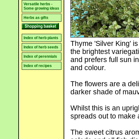
Versatile herbs -
Some growing ideas
Herbs as gifts
Index of herb plants
Thyme 'Silver King' is
Index of herb seeds
the brightest variegat
Index of perennials
and prefers full sun in
Index of recipes
and colour.
The flowers are a deli
darker shade of mauve
Whilst this is an upri
spreads out to make a
The sweet citrus arom