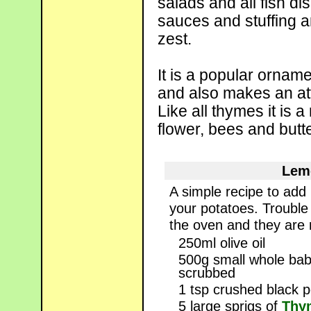
salads and all fish d
sauces and stuffing a
zest.
It is a popular orname
and also makes an att
Like all thymes it is a
flower, bees and butter
Lem
A simple recipe to add
your potatoes. Trouble 
the oven and they are 
250ml olive oil
500g small whole ba
scrubbed
1 tsp crushed black 
5 large sprigs of
Thym